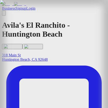
Business
Signup
Login
Avila's El Ranchito -
Huntington Beach
318 Main St
Huntington Beach, CA 92648