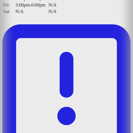
Fri
3:00pm-6:00pm
N/A
Sat
N/A
N/A