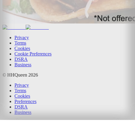
Privacy
Terms
Cookies
Cookie Preferences
DSRA
Business
© HHQueen
2026
Privacy
Terms
Cookies
Preferences
DSRA
Business