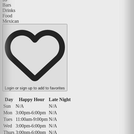
Bars
Drinks
Food
Mexican
Login or sign up to add to favorites
Day
Happy Hour
Late Night
Sun
N/A
N/A
Mon
3:00pm-6:00pm
N/A
Tues
11:00am-9:00pm
N/A
Wed
3:00pm-6:00pm
N/A
Thurs
3:00pm-6:00pm
N/A