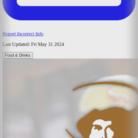
Report Incorrect Info
Last Updated:
Fri May 31 2024
Food & Drinks