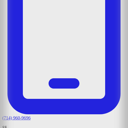
(714) 960-9696
$$