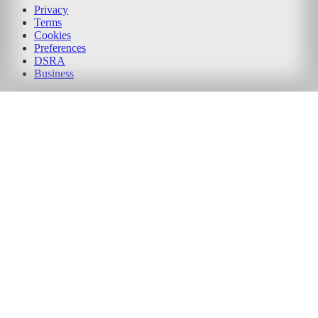
Privacy
Terms
Cookies
Preferences
DSRA
Business