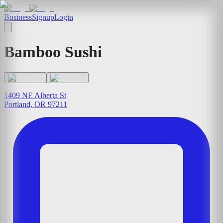
Business
Signup
Login
Bamboo Sushi
1409 NE Alberta St
Portland, OR 97211