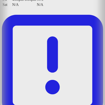
Sat
N/A
N/A