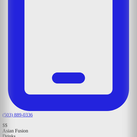
(503) 889-0336
$$
Asian Fusion
Drinks