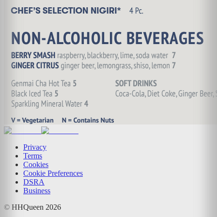
Privacy
Terms
Cookies
Cookie Preferences
DSRA
Business
© HHQueen
2026