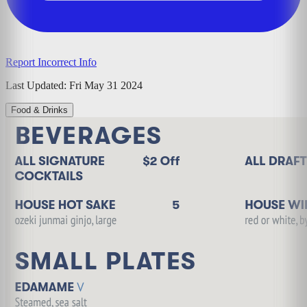
Report Incorrect Info
Last Updated:
Fri May 31 2024
Food & Drinks