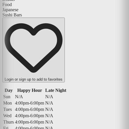
Food
Japanese
Sushi Bars
Login or sign up to add to favorites
Day
Happy Hour
Late Night
Sun
N/A
N/A
Mon
4:00pm-6:00pm
N/A
Tues
4:00pm-6:00pm
N/A
Wed
4:00pm-6:00pm
N/A
Thurs
4:00pm-6:00pm
N/A
Fri
4:00pm-6:00pm
N/A