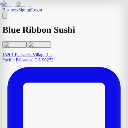
Business
Signup
Login
Blue Ribbon Sushi
15201 Palisades Village Ln
Pacific Palisades, CA 90272