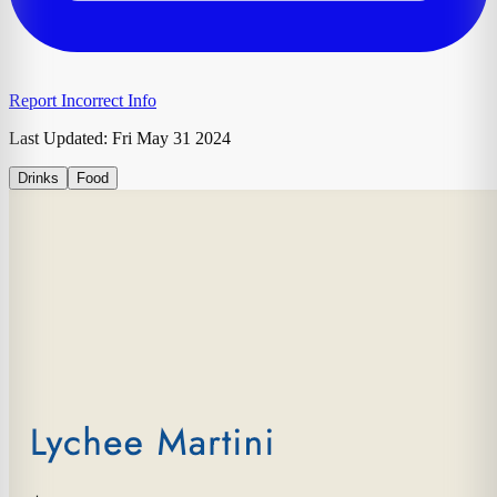
Report Incorrect Info
Last Updated:
Fri May 31 2024
Drinks
Food