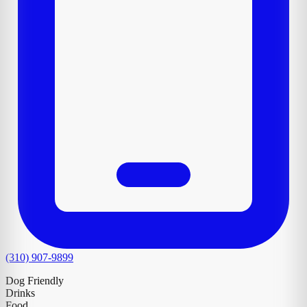
(310) 907-9899
Dog Friendly
Drinks
Food