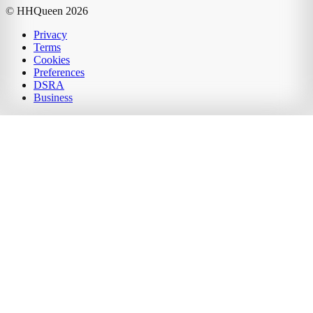
© HHQueen
2026
Privacy
Terms
Cookies
Preferences
DSRA
Business