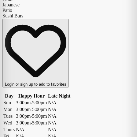
Japanese
Patio
Sushi Bars
Login or sign up to add to favorites
Day
Happy Hour
Late Night
Sun
3:00pm-5:00pm
N/A
Mon
3:00pm-5:00pm
N/A
Tues
3:00pm-5:00pm
N/A
Wed
3:00pm-5:00pm
N/A
Thurs
N/A
N/A
Fri
N/A
N/A