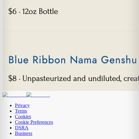
Privacy
Terms
Cookies
Cookie Preferences
DSRA
Business