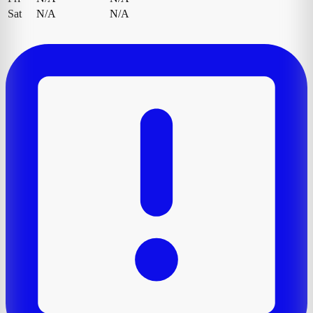
Sat
N/A
N/A