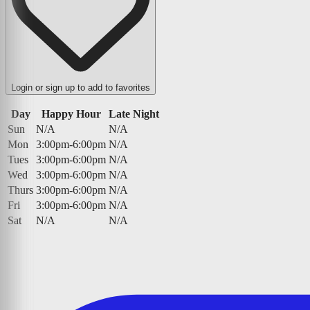
Login or sign up to add to favorites
Day
Happy Hour
Late Night
Sun
N/A
N/A
Mon
3:00pm-6:00pm
N/A
Tues
3:00pm-6:00pm
N/A
Wed
3:00pm-6:00pm
N/A
Thurs
3:00pm-6:00pm
N/A
Fri
3:00pm-6:00pm
N/A
Sat
N/A
N/A