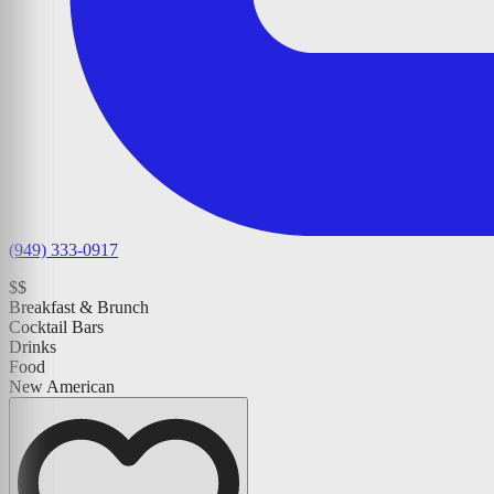
(949) 333-0917
$$
Breakfast & Brunch
Cocktail Bars
Drinks
Food
New American