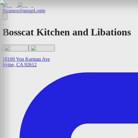
Business
Signup
Login
Bosscat Kitchen and Libations
18169 Von Karman Ave
Irvine, CA 92612