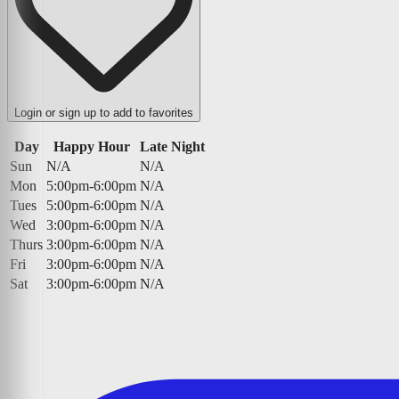
Login or sign up to add to favorites
Day
Happy Hour
Late Night
Sun
N/A
N/A
Mon
5:00pm-6:00pm
N/A
Tues
5:00pm-6:00pm
N/A
Wed
3:00pm-6:00pm
N/A
Thurs
3:00pm-6:00pm
N/A
Fri
3:00pm-6:00pm
N/A
Sat
3:00pm-6:00pm
N/A