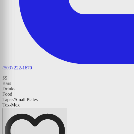
(503) 222-1670
$$
Bars
Drinks
Food
Tapas/Small Plates
Tex-Mex