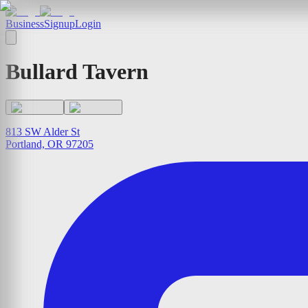
Business
Signup
Login
Bullard Tavern
813 SW Alder St
Portland, OR 97205