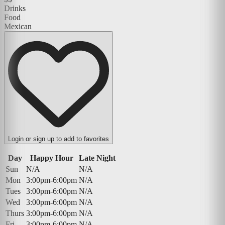
Drinks
Food
Mexican
Login or sign up to add to favorites
Day
Happy Hour
Late Night
Sun
N/A
N/A
Mon
3:00pm-6:00pm
N/A
Tues
3:00pm-6:00pm
N/A
Wed
3:00pm-6:00pm
N/A
Thurs
3:00pm-6:00pm
N/A
Fri
3:00pm-6:00pm
N/A