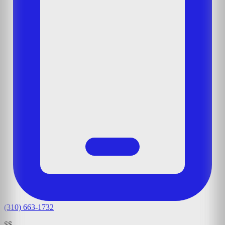
(310) 663-1732
$$