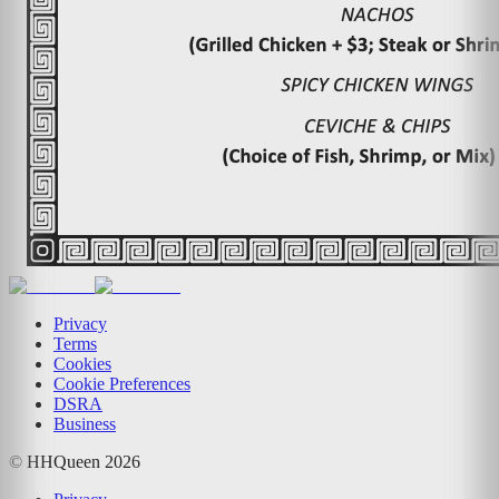
Privacy
Terms
Cookies
Cookie Preferences
DSRA
Business
© HHQueen
2026