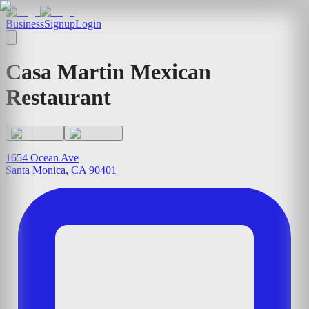
Business
Signup
Login
Casa Martin Mexican
Restaurant
1654 Ocean Ave
Santa Monica, CA 90401