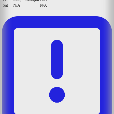
Sat
N/A
N/A