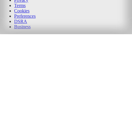
Privacy
Terms
Cookies
Preferences
DSRA
Business