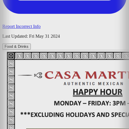
Report Incorrect Info
Last Updated:
Fri May 31 2024
Food & Drinks