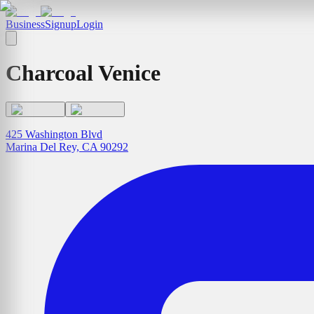
Business
Signup
Login
Charcoal Venice
425 Washington Blvd
Marina Del Rey, CA 90292