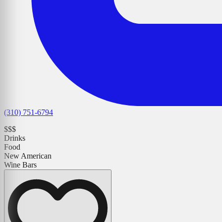
(310) 751-6794
$$$
Drinks
Food
New American
Wine Bars