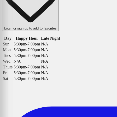
Login or sign up to add to favorites
Day
Happy Hour
Late Night
Sun
5:30pm-7:00pm
N/A
Mon
5:30pm-7:00pm
N/A
Tues
5:30pm-7:00pm
N/A
Wed
N/A
N/A
Thurs
5:30pm-7:00pm
N/A
Fri
5:30pm-7:00pm
N/A
Sat
5:30pm-7:00pm
N/A