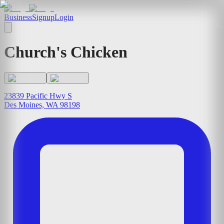
Business
Signup
Login
Church's Chicken
23839 Pacific Hwy S
Des Moines, WA 98198