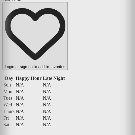
Login or sign up to add to favorites
Day
Happy Hour
Late Night
Sun
N/A
N/A
Mon
N/A
N/A
Tues
N/A
N/A
Wed
N/A
N/A
Thurs
N/A
N/A
Fri
N/A
N/A
Sat
N/A
N/A