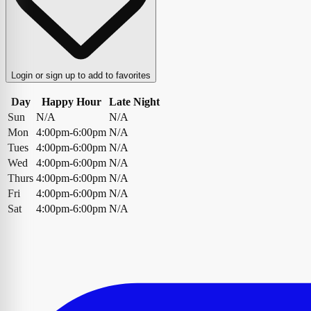
Login or sign up to add to favorites
Day
Happy Hour
Late Night
Sun
N/A
N/A
Mon
4:00pm-6:00pm
N/A
Tues
4:00pm-6:00pm
N/A
Wed
4:00pm-6:00pm
N/A
Thurs
4:00pm-6:00pm
N/A
Fri
4:00pm-6:00pm
N/A
Sat
4:00pm-6:00pm
N/A