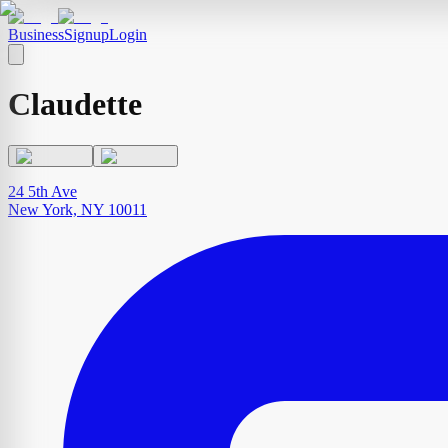
Business
Signup
Login
Claudette
24 5th Ave
New York, NY 10011