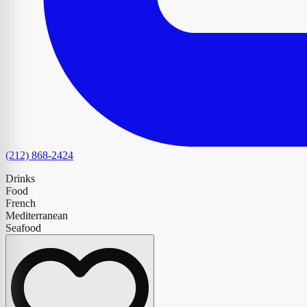
(212) 868-2424
Drinks
Food
French
Mediterranean
Seafood