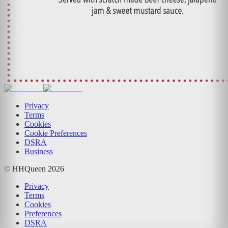
Privacy
Terms
Cookies
Cookie Preferences
DSRA
Business
© HHQueen
2026
Privacy
Terms
Cookies
Preferences
DSRA