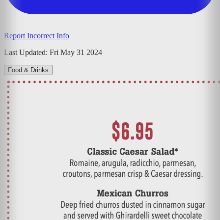
Report Incorrect Info
Last Updated:
Fri May 31 2024
Food & Drinks