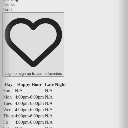
Drinks
Food
Login or sign up to add to favorites
Day
Happy Hour
Late Night
Sun
N/A
N/A
Mon
4:00pm-6:00pm
N/A
Tues
4:00pm-6:00pm
N/A
Wed
4:00pm-6:00pm
N/A
Thurs
4:00pm-6:00pm
N/A
Fri
4:00pm-6:00pm
N/A