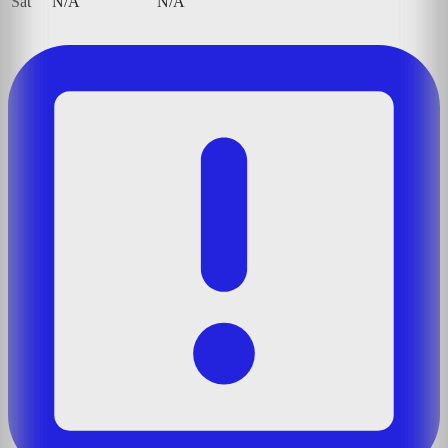
Sat
N/A
N/A