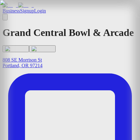
Business
Signup
Login
Grand Central Bowl & Arcade
808 SE Morrison St
Portland, OR 97214