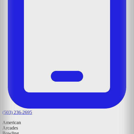
(503) 236-2695
American
Arcades
Bowling