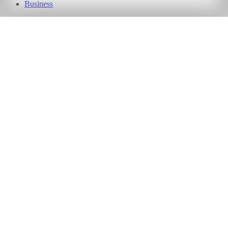
Business