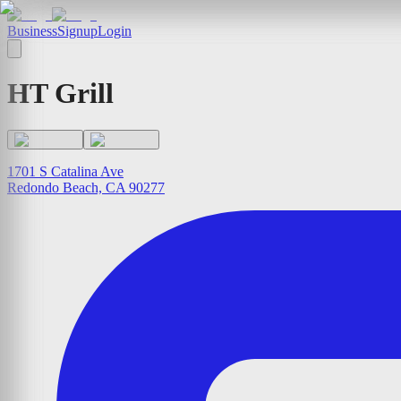
Business
Signup
Login
HT Grill
1701 S Catalina Ave
Redondo Beach, CA 90277