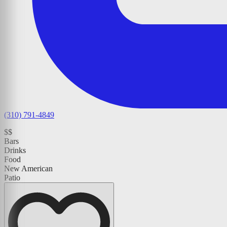
(310) 791-4849
$$
Bars
Drinks
Food
New American
Patio