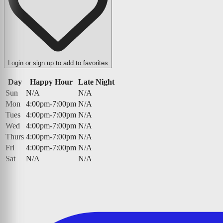
Login or sign up to add to favorites
Day
Happy Hour
Late Night
Sun
N/A
N/A
Mon
4:00pm-7:00pm
N/A
Tues
4:00pm-7:00pm
N/A
Wed
4:00pm-7:00pm
N/A
Thurs
4:00pm-7:00pm
N/A
Fri
4:00pm-7:00pm
N/A
Sat
N/A
N/A