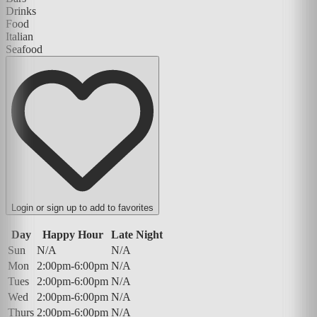
Drinks
Food
Italian
Seafood
Login or sign up to add to favorites
Day
Happy Hour
Late Night
Sun
N/A
N/A
Mon
2:00pm-6:00pm
N/A
Tues
2:00pm-6:00pm
N/A
Wed
2:00pm-6:00pm
N/A
Thurs
2:00pm-6:00pm
N/A