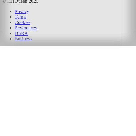
© HHQueen
2026
Privacy
Terms
Cookies
Preferences
DSRA
Business