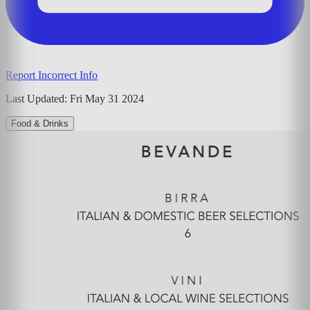
Report Incorrect Info
Last Updated:
Fri May 31 2024
Food & Drinks