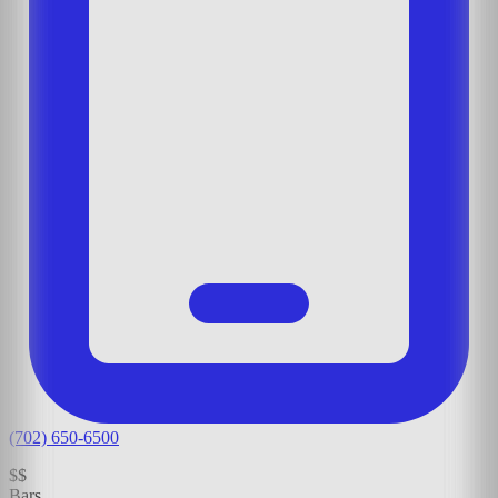
(702) 650-6500
$$
Bars