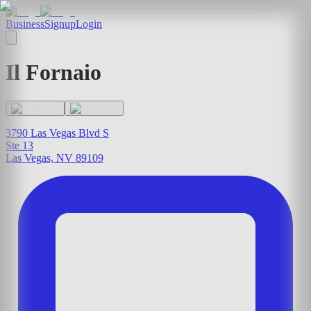
Business
Signup
Login
Il Fornaio
3790 Las Vegas Blvd S
Ste 13
Las Vegas, NV 89109