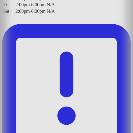
Fri
2:00pm-6:00pm
N/A
Sat
2:00pm-6:00pm
N/A