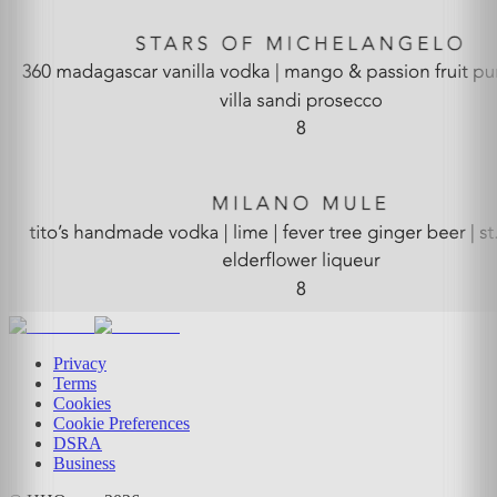
Privacy
Terms
Cookies
Cookie Preferences
DSRA
Business