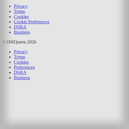
Privacy
Terms
Cookies
Cookie Preferences
DSRA
Business
© HHQueen
2026
Privacy
Terms
Cookies
Preferences
DSRA
Business