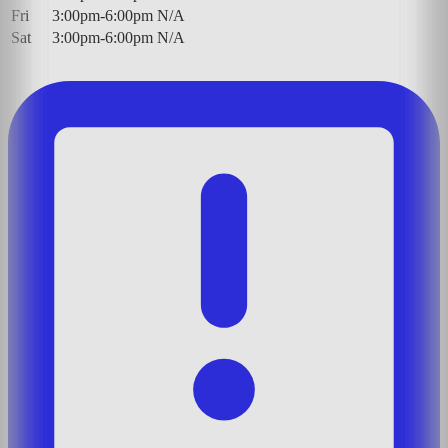
Fri
3:00pm-6:00pm
N/A
Sat
3:00pm-6:00pm
N/A