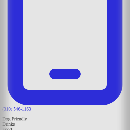
(310) 546-1163
Dog Friendly
Drinks
Food