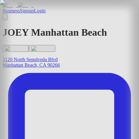
Business
Signup
Login
JOEY Manhattan Beach
3120 North Sepulveda Blvd
Manhattan Beach, CA 90266