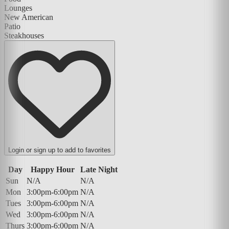
Lounges
New American
Patio
Steakhouses
Login or sign up to add to favorites
Day
Happy Hour
Late Night
Sun
N/A
N/A
Mon
3:00pm-6:00pm
N/A
Tues
3:00pm-6:00pm
N/A
Wed
3:00pm-6:00pm
N/A
Thurs
3:00pm-6:00pm
N/A