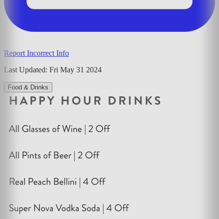
Report Incorrect Info
Last Updated:
Fri May 31 2024
Food & Drinks