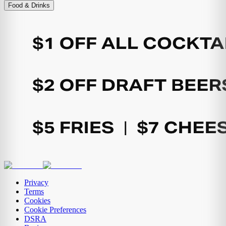
Food & Drinks
Privacy
Terms
Cookies
Cookie Preferences
DSRA