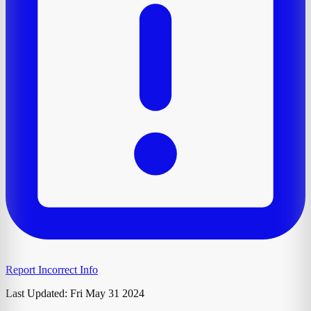
Report Incorrect Info
Last Updated:
Fri May 31 2024