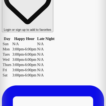
Login or sign up to add to favorites
Day
Happy Hour
Late Night
Sun
N/A
N/A
Mon
3:00pm-6:00pm
N/A
Tues
3:00pm-6:00pm
N/A
Wed
3:00pm-6:00pm
N/A
Thurs
3:00pm-6:00pm
N/A
Fri
3:00pm-6:00pm
N/A
Sat
3:00pm-6:00pm
N/A