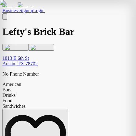
Business
Signup
Login
Lefty's Brick Bar
1813 E 6th St
Austin, TX 78702
No Phone Number
American
Bars
Drinks
Food
Sandwiches