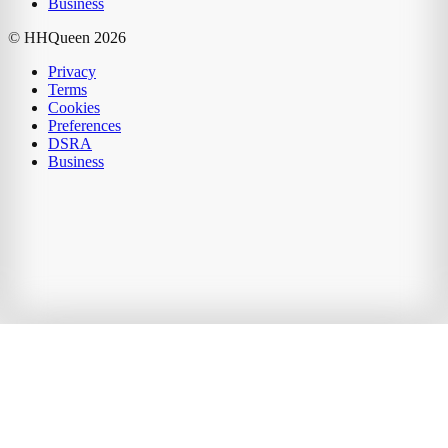
Business
© HHQueen
2026
Privacy
Terms
Cookies
Preferences
DSRA
Business