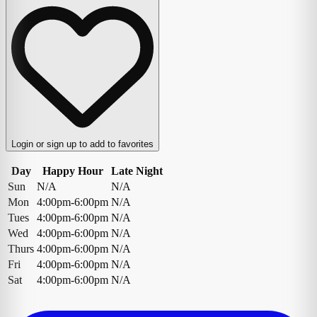
Login or sign up to add to favorites
Day
Happy Hour
Late Night
Sun
N/A
N/A
Mon
4:00pm-6:00pm
N/A
Tues
4:00pm-6:00pm
N/A
Wed
4:00pm-6:00pm
N/A
Thurs
4:00pm-6:00pm
N/A
Fri
4:00pm-6:00pm
N/A
Sat
4:00pm-6:00pm
N/A