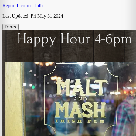
Report Incorrect Info
Last Updated:
Fri May 31 2024
Drinks