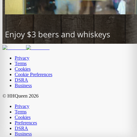
Privacy
Terms
Cookies
Cookie Preferences
DSRA
Business
© HHQueen
2026
Privacy
Terms
Cookies
Preferences
DSRA
Business