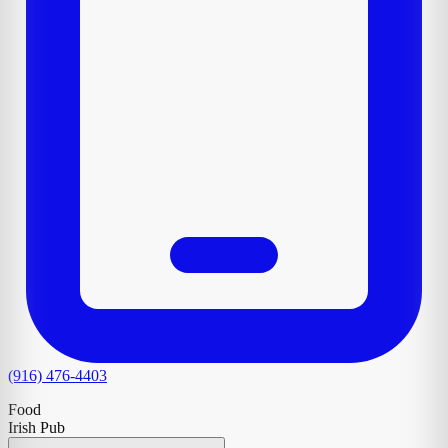
(916) 476-4403
Food
Irish Pub