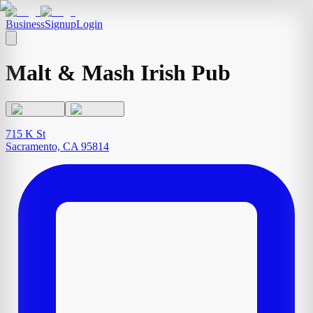
Business
Signup
Login
Malt & Mash Irish Pub
715 K St
Sacramento, CA 95814