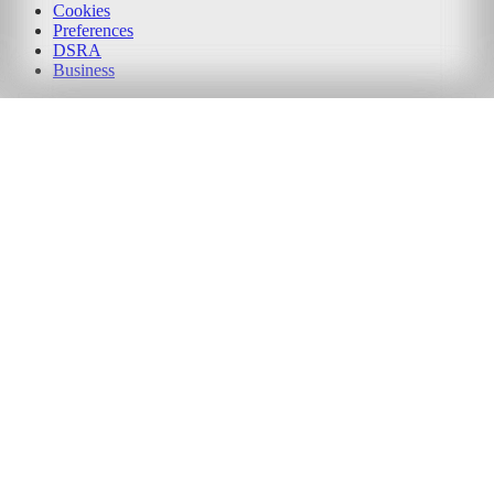
Cookies
Preferences
DSRA
Business