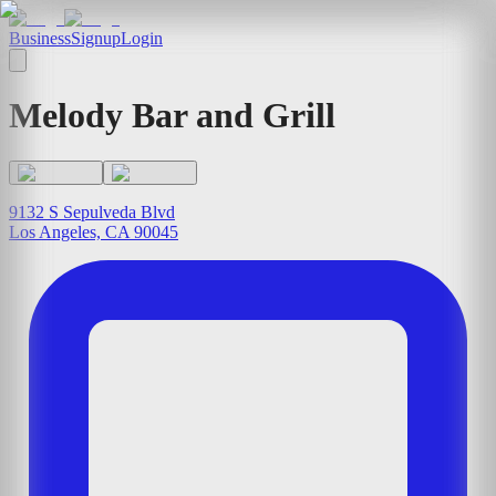
Business
Signup
Login
Melody Bar and Grill
9132 S Sepulveda Blvd
Los Angeles, CA 90045