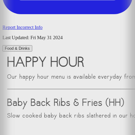
Report Incorrect Info
Last Updated:
Fri May 31 2024
Food & Drinks