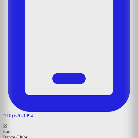
(310) 670-1994
$$
Bars
Dance Clubs