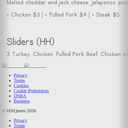
Privacy
Terms
Cookies
Cookie Preferences
DSRA
Business
© HHQueen
2026
Privacy
Terms