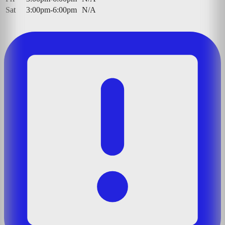
Sat
3:00pm-6:00pm
N/A