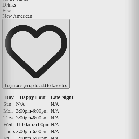
Drinks
Food
New American
Login or sign up to add to favorites
Day
Happy Hour
Late Night
Sun
N/A
N/A
Mon
3:00pm-6:00pm
N/A
Tues
3:00pm-6:00pm
N/A
Wed
11:00am-6:00pm
N/A
Thurs
3:00pm-6:00pm
N/A
Fri
3:00pm-6:00pm
N/A