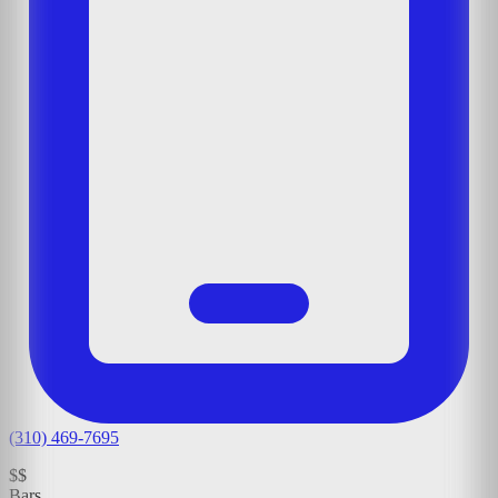
(310) 469-7695
$$
Bars