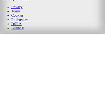
Privacy
Terms
Cookies
Preferences
DSRA
Business