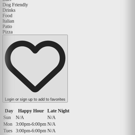
Dog Friendly
Drinks
Food
Italian
Patio
Pizza
Login or sign up to add to favorites
Day
Happy Hour
Late Night
Sun
N/A
N/A
Mon
3:00pm-6:00pm
N/A
Tues
3:00pm-6:00pm
N/A