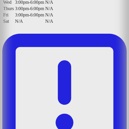
Wed
3:00pm-6:00pm
N/A
Thurs
3:00pm-6:00pm
N/A
Fri
3:00pm-6:00pm
N/A
Sat
N/A
N/A