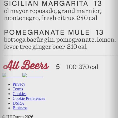
Privacy
Terms
Cookies
Cookie Preferences
DSRA
Business
© HHQueen
2026