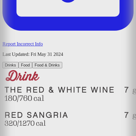
Report Incorrect Info
Last Updated:
Fri May 31 2024
Drinks
Food
Food & Drinks