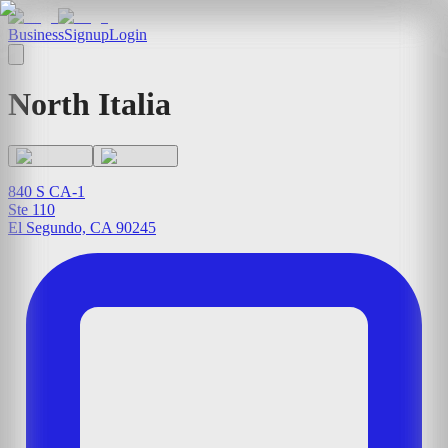
Business
Signup
Login
North Italia
840 S CA-1
Ste 110
El Segundo, CA 90245