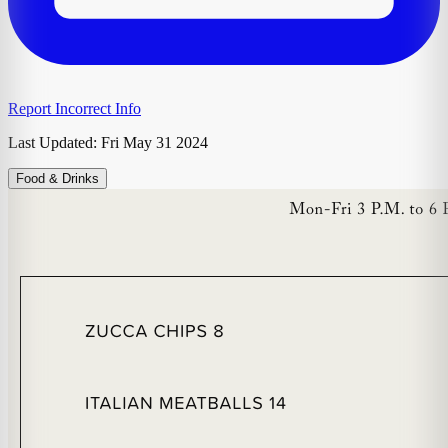
Report Incorrect Info
Last Updated:
Fri May 31 2024
Food & Drinks