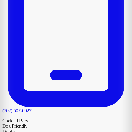
(702) 507-0927
Cocktail Bars
Dog Friendly
Drinks