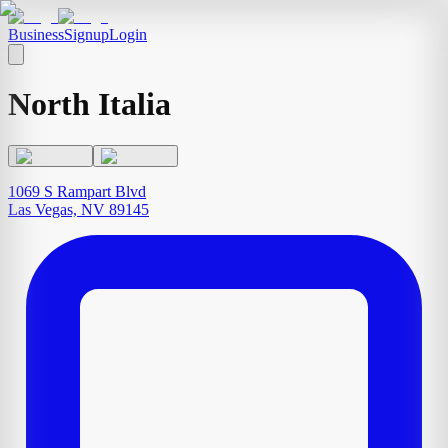
Business
Signup
Login
North Italia
1069 S Rampart Blvd
Las Vegas, NV 89145