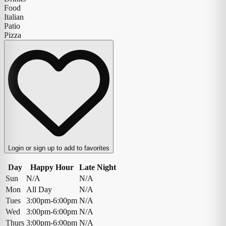
Food
Italian
Patio
Pizza
Login or sign up to add to favorites
Day
Happy Hour
Late Night
Sun
N/A
N/A
Mon
All Day
N/A
Tues
3:00pm-6:00pm
N/A
Wed
3:00pm-6:00pm
N/A
Thurs
3:00pm-6:00pm
N/A