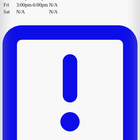
Fri
3:00pm-6:00pm
N/A
Sat
N/A
N/A