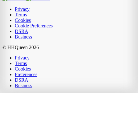
Privacy
Terms
Cookies
Cookie Preferences
DSRA
Business
© HHQueen
2026
Privacy
Terms
Cookies
Preferences
DSRA
Business