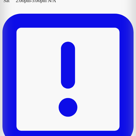
Sat
2:00pm-5:00pm
N/A