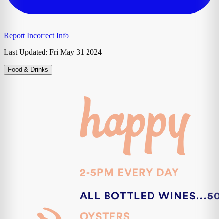
Report Incorrect Info
Last Updated:
Fri May 31 2024
Food & Drinks