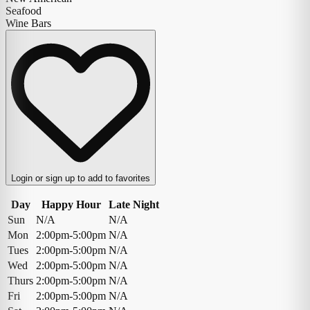
Seafood
Wine Bars
Login or sign up to add to favorites
Day
Happy Hour
Late Night
Sun
N/A
N/A
Mon
2:00pm-5:00pm
N/A
Tues
2:00pm-5:00pm
N/A
Wed
2:00pm-5:00pm
N/A
Thurs
2:00pm-5:00pm
N/A
Fri
2:00pm-5:00pm
N/A