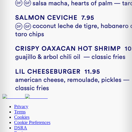
Privacy
Terms
Cookies
Cookie Preferences
DSRA