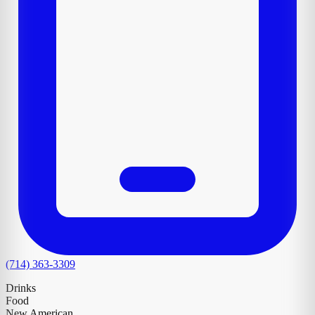
(714) 363-3309
Drinks
Food
New American