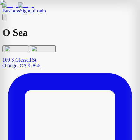
Business
Signup
Login
O Sea
109 S Glassell St
Orange, CA 92866