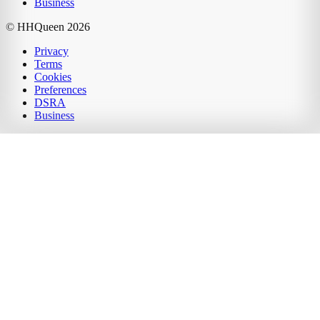
Business
© HHQueen
2026
Privacy
Terms
Cookies
Preferences
DSRA
Business