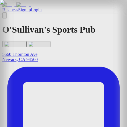
Business
Signup
Login
O'Sullivan's Sports Pub
5660 Thornton Ave
Newark, CA 94560