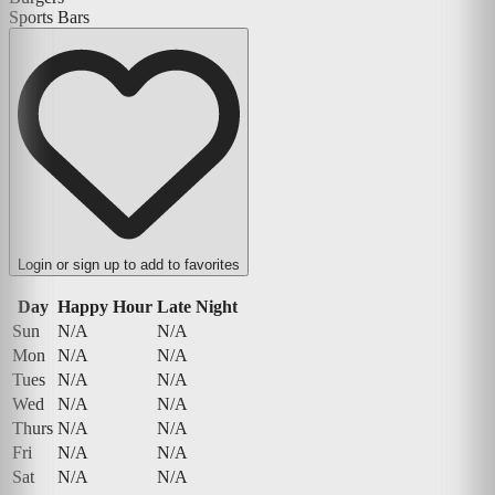
Sports Bars
Login or sign up to add to favorites
Day
Happy Hour
Late Night
Sun
N/A
N/A
Mon
N/A
N/A
Tues
N/A
N/A
Wed
N/A
N/A
Thurs
N/A
N/A
Fri
N/A
N/A
Sat
N/A
N/A