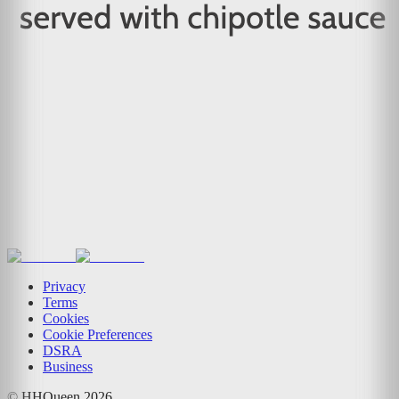
Privacy
Terms
Cookies
Cookie Preferences
DSRA
Business
© HHQueen
2026