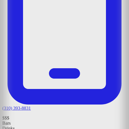
(310) 393-8831
$$$
Bars
Drinks