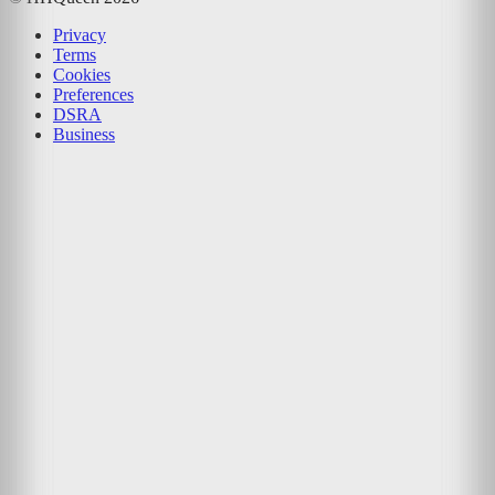
Privacy
Terms
Cookies
Preferences
DSRA
Business