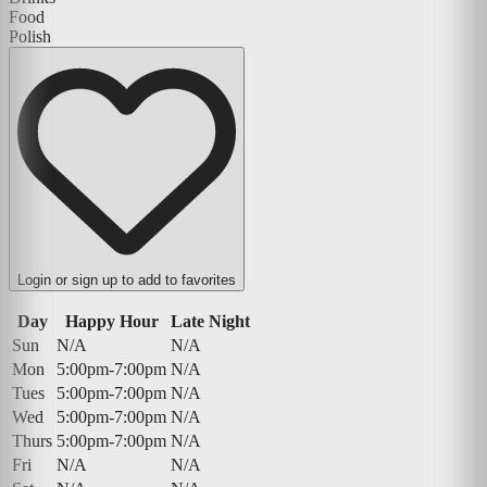
Food
Polish
Login or sign up to add to favorites
Day
Happy Hour
Late Night
Sun
N/A
N/A
Mon
5:00pm-7:00pm
N/A
Tues
5:00pm-7:00pm
N/A
Wed
5:00pm-7:00pm
N/A
Thurs
5:00pm-7:00pm
N/A
Fri
N/A
N/A