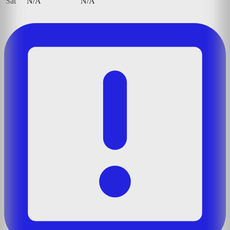
Sat
N/A
N/A