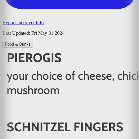
Report Incorrect Info
Last Updated:
Fri May 31 2024
Food & Drinks