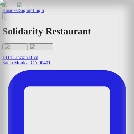
Business
Signup
Login
Solidarity Restaurant
1414 Lincoln Blvd
Santa Monica, CA 90401