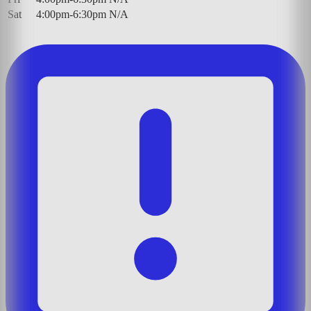
Sat
4:00pm-6:30pm
N/A