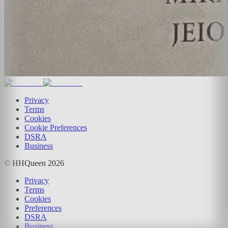
Privacy
Terms
Cookies
Cookie Preferences
DSRA
Business
© HHQueen
2026
Privacy
Terms
Cookies
Preferences
DSRA
Business