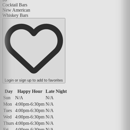
Cocktail Bars
New American
Whiskey Bars
Login or sign up to add to favorites
Day
Happy Hour
Late Night
Sun
N/A
N/A
Mon
4:00pm-6:30pm
N/A
Tues
4:00pm-6:30pm
N/A
Wed
4:00pm-6:30pm
N/A
Thurs
4:00pm-6:30pm
N/A
Fri
4:00pm-6:30pm
N/A