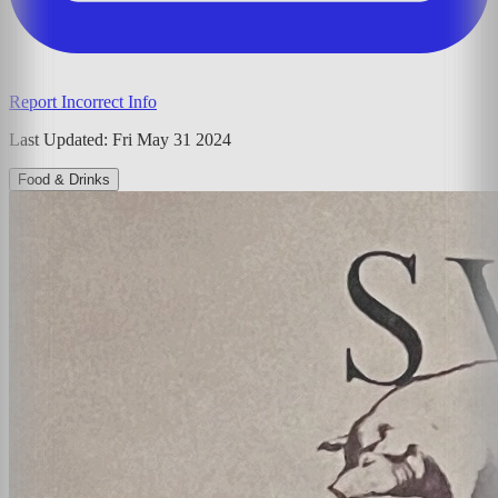
Report Incorrect Info
Last Updated:
Fri May 31 2024
Food & Drinks