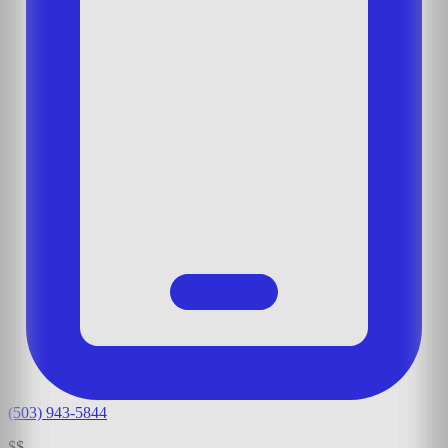
(503) 943-5844
$$