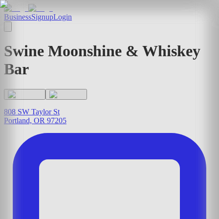
Business
Signup
Login
Swine Moonshine & Whiskey
Bar
808 SW Taylor St
Portland, OR 97205