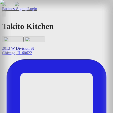
Business
Signup
Login
Takito Kitchen
2013 W Division St
Chicago, IL 60622