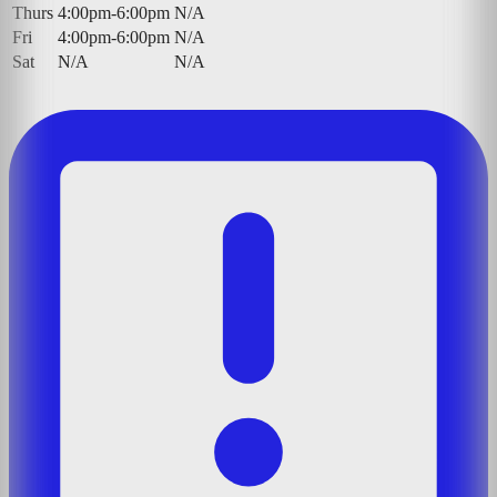
Thurs
4:00pm-6:00pm
N/A
Fri
4:00pm-6:00pm
N/A
Sat
N/A
N/A