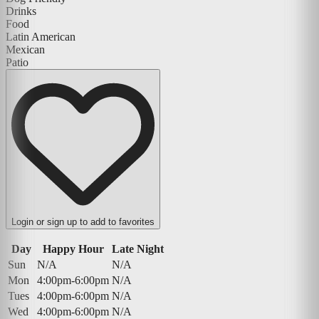
Drinks
Food
Latin American
Mexican
Patio
Login or sign up to add to favorites
Day
Happy Hour
Late Night
Sun
N/A
N/A
Mon
4:00pm-6:00pm
N/A
Tues
4:00pm-6:00pm
N/A
Wed
4:00pm-6:00pm
N/A