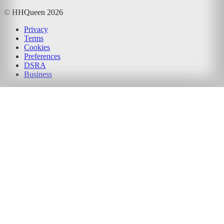
© HHQueen
2026
Privacy
Terms
Cookies
Preferences
DSRA
Business