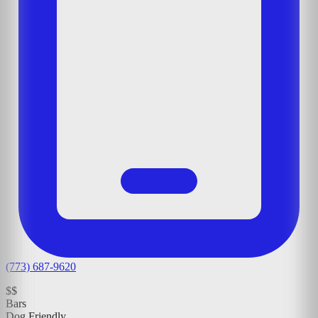
(773) 687-9620
$$
Bars
Dog Friendly