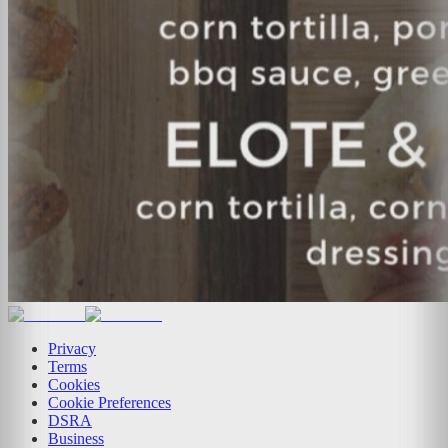
Privacy
Terms
Cookies
Cookie Preferences
DSRA
Business