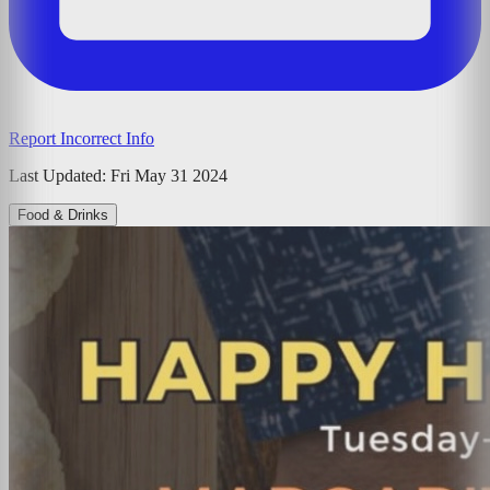
Report Incorrect Info
Last Updated:
Fri May 31 2024
Food & Drinks