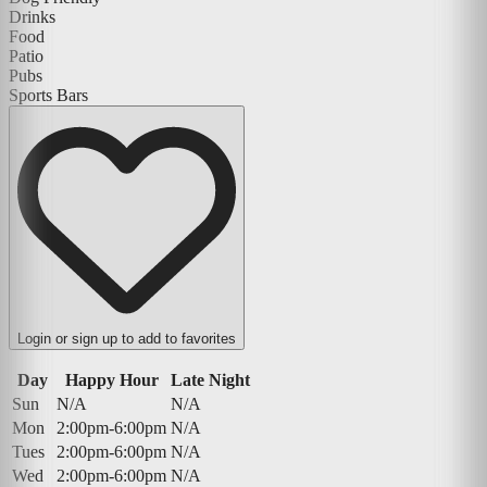
Drinks
Food
Patio
Pubs
Sports Bars
Login or sign up to add to favorites
Day
Happy Hour
Late Night
Sun
N/A
N/A
Mon
2:00pm-6:00pm
N/A
Tues
2:00pm-6:00pm
N/A
Wed
2:00pm-6:00pm
N/A