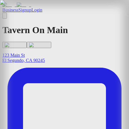
Business
Signup
Login
Tavern On Main
123 Main St
El Segundo, CA 90245