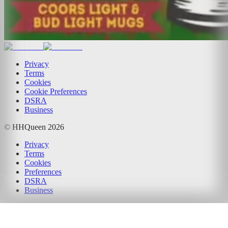
Privacy
Terms
Cookies
Cookie Preferences
DSRA
Business
© HHQueen
2026
Privacy
Terms
Cookies
Preferences
DSRA
Business