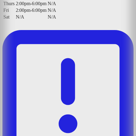
Thurs
2:00pm-6:00pm
N/A
Fri
2:00pm-6:00pm
N/A
Sat
N/A
N/A