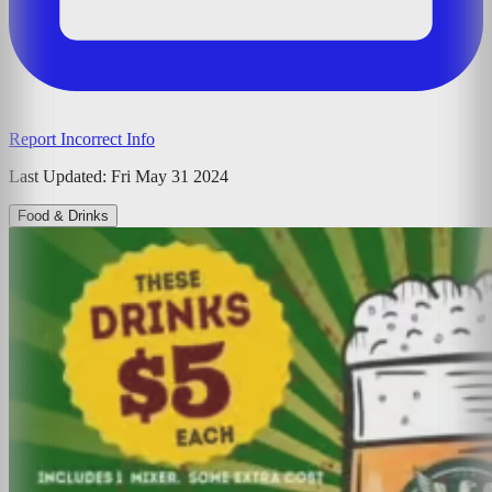
Report Incorrect Info
Last Updated:
Fri May 31 2024
Food & Drinks