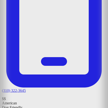
(310) 322-3645
$$
American
Dog Friendly