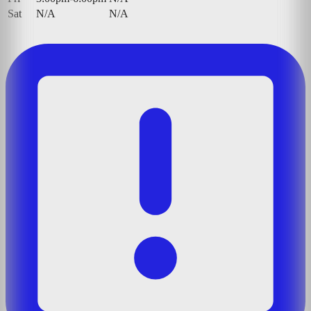
Sat
N/A
N/A