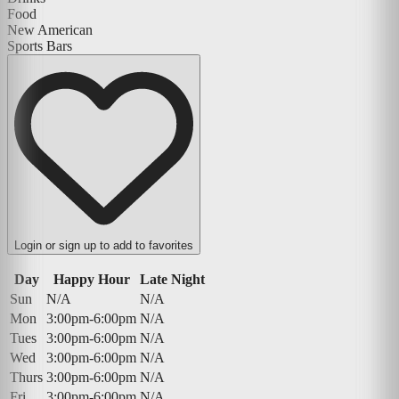
Food
New American
Sports Bars
Login or sign up to add to favorites
Day
Happy Hour
Late Night
Sun
N/A
N/A
Mon
3:00pm-6:00pm
N/A
Tues
3:00pm-6:00pm
N/A
Wed
3:00pm-6:00pm
N/A
Thurs
3:00pm-6:00pm
N/A
Fri
3:00pm-6:00pm
N/A