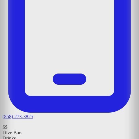
(858) 273-3825
$$
Dive Bars
Drinks