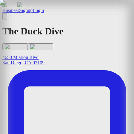
Business
Signup
Login
The Duck Dive
4650 Mission Blvd
San Diego, CA 92109