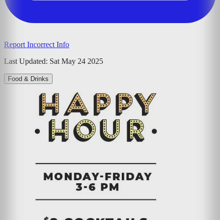
Report Incorrect Info
Last Updated:
Sat May 24 2025
Food & Drinks