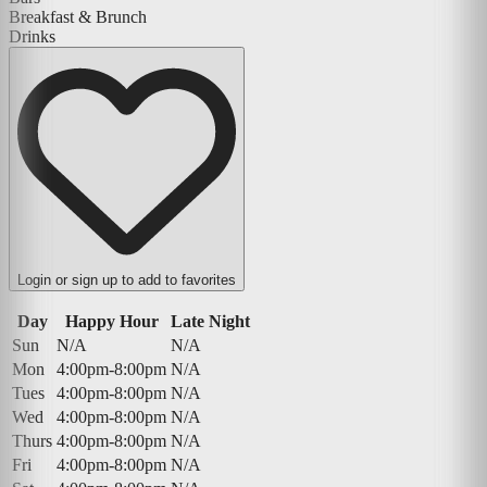
Breakfast & Brunch
Drinks
Login or sign up to add to favorites
Day
Happy Hour
Late Night
Sun
N/A
N/A
Mon
4:00pm-8:00pm
N/A
Tues
4:00pm-8:00pm
N/A
Wed
4:00pm-8:00pm
N/A
Thurs
4:00pm-8:00pm
N/A
Fri
4:00pm-8:00pm
N/A