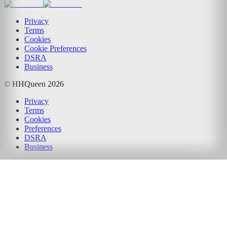
Privacy
Terms
Cookies
Cookie Preferences
DSRA
Business
© HHQueen
2026
Privacy
Terms
Cookies
Preferences
DSRA
Business