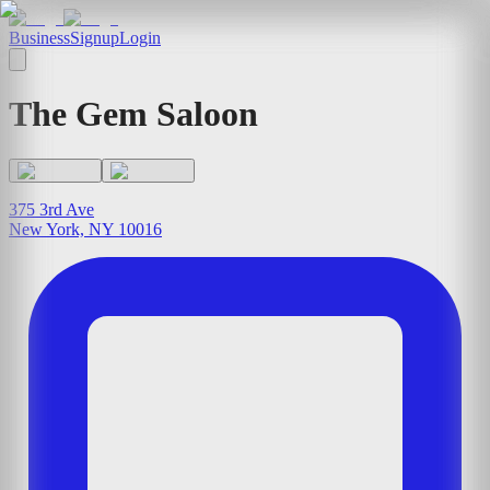
Business
Signup
Login
The Gem Saloon
375 3rd Ave
New York, NY 10016