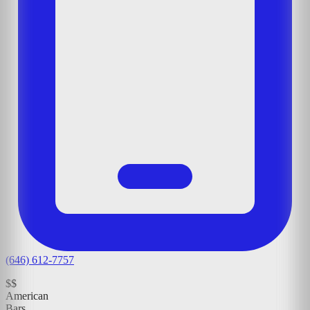
(646) 612-7757
$$
American
Bars