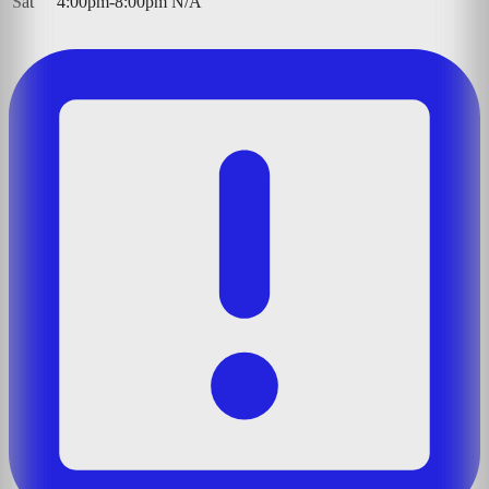
Sat
4:00pm-8:00pm
N/A