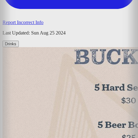
Report Incorrect Info
Last Updated:
Sun Aug 25 2024
Drinks