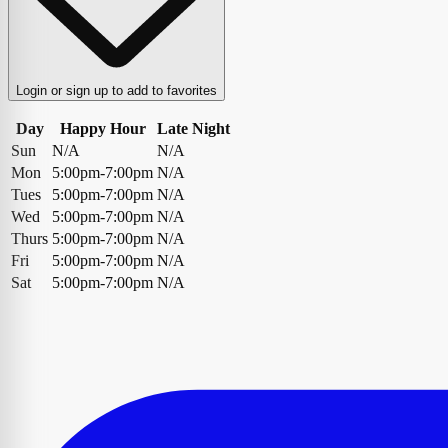
Login or sign up to add to favorites
Day
Happy Hour
Late Night
Sun
N/A
N/A
Mon
5:00pm-7:00pm
N/A
Tues
5:00pm-7:00pm
N/A
Wed
5:00pm-7:00pm
N/A
Thurs
5:00pm-7:00pm
N/A
Fri
5:00pm-7:00pm
N/A
Sat
5:00pm-7:00pm
N/A