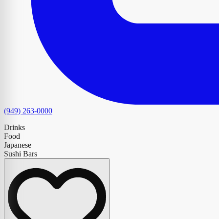
(949) 263-0000
Drinks
Food
Japanese
Sushi Bars