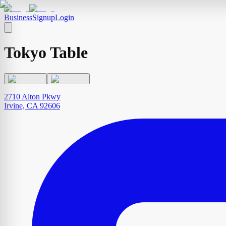
Business
Signup
Login
Tokyo Table
2710 Alton Pkwy
Irvine, CA 92606