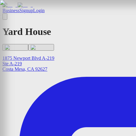
Business
Signup
Login
Yard House
1875 Newport Blvd A-219
Ste A-219
Costa Mesa, CA 92627