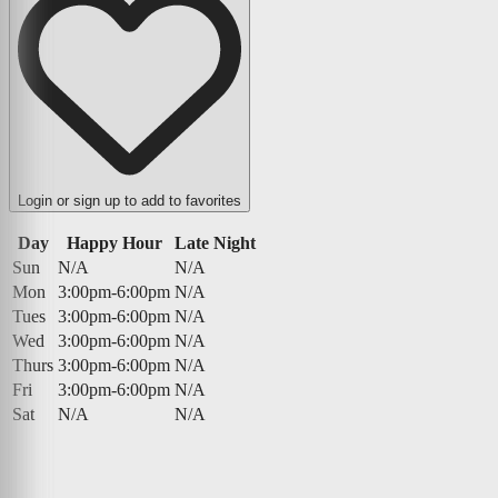
Login or sign up to add to favorites
Day
Happy Hour
Late Night
Sun
N/A
N/A
Mon
3:00pm-6:00pm
N/A
Tues
3:00pm-6:00pm
N/A
Wed
3:00pm-6:00pm
N/A
Thurs
3:00pm-6:00pm
N/A
Fri
3:00pm-6:00pm
N/A
Sat
N/A
N/A