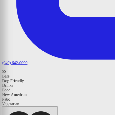
(949) 642-0090
$$
Bars
Dog Friendly
Drinks
Food
New American
Patio
Vegetarian