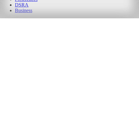
DSRA
Business