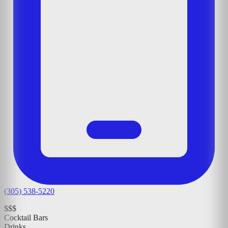
(305) 538-5220
$$$
Cocktail Bars
Drinks