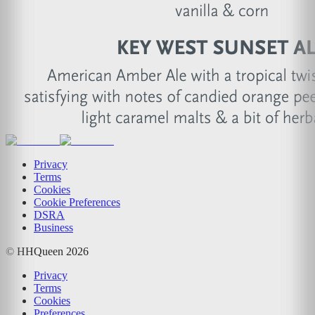
Privacy
Terms
Cookies
Cookie Preferences
DSRA
Business
© HHQueen
2026
Privacy
Terms
Cookies
Preferences