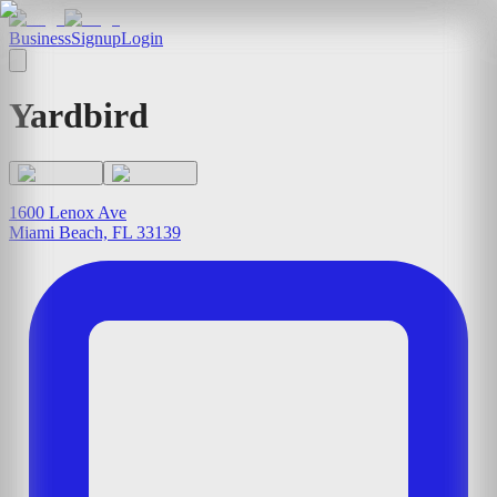
Business
Signup
Login
Yardbird
1600 Lenox Ave
Miami Beach, FL 33139