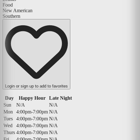
Food
New American
Southern
Login or sign up to add to favorites
Day
Happy Hour
Late Night
Sun
N/A
N/A
Mon
4:00pm-7:00pm
N/A
Tues
4:00pm-7:00pm
N/A
Wed
4:00pm-7:00pm
N/A
Thurs
4:00pm-7:00pm
N/A
Fri
4:00pm-7:00pm
N/A