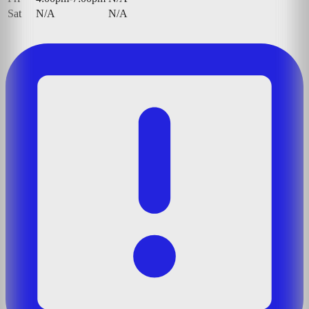
Sat
N/A
N/A