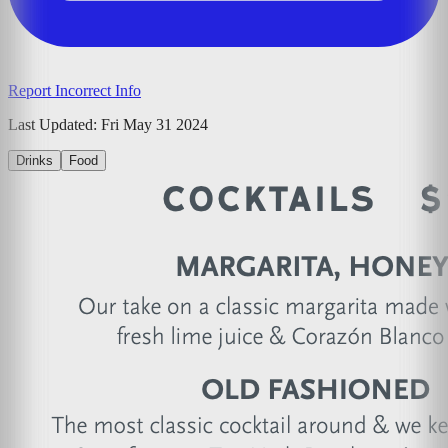
Report Incorrect Info
Last Updated:
Fri May 31 2024
Drinks
Food